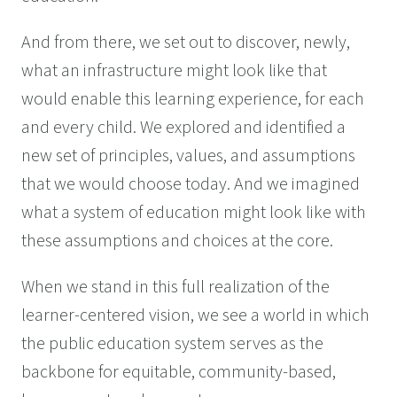
And from there, we set out to discover, newly,
what an infrastructure might look like that
would enable this learning experience, for each
and every child. We explored and identified a
new set of principles, values, and assumptions
that we would choose today. And we imagined
what a system of education might look like with
these assumptions and choices at the core.
When we stand in this full realization of the
learner-centered vision, we see a world in which
the public education system serves as the
backbone for equitable, community-based,