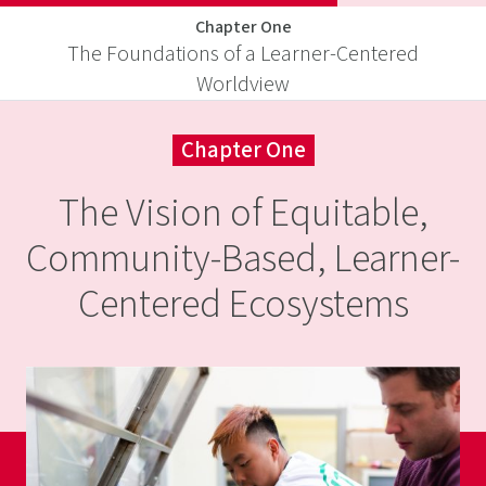
Skip
Chapter One
to
The Foundations of a Learner-Centered
Introduction
Guidebook
content
Designed
Visit
Worldview
to
to
education-
Equitable,
Thrive
reimagined.or
Chapter One
Community-
Based,
The Vision of Equitable,
Learner-
Community-Based, Learner-
Centered
Centered Ecosystems
Ecosystems