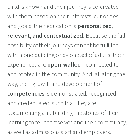
child is known and their journey is co-created
with them based on their interests, curiosities,
and goals, their education is
personalized,
relevant, and contextualized.
Because the full
possibility of their journeys cannot be fulfilled
within one building or by one set of adults, their
experiences are
open-walled
—connected to
and rooted in the community. And, all along the
way, their growth and development of
competencies
is demonstrated, recognized,
and credentialed, such that they are
documenting and building the stories of their
learning to tell themselves and their community,
as well as admissions staff and employers.