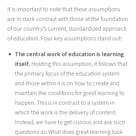
It is important to note that these assumptions
are in stark contrast with those at the foundation
of our country’s current, standardized approach
of education. Four key assumptions stand out:
The central work of education is learning
itself.
Holding this assumption, it follows that
the primary focus of the education system
and those within it is on how to create and
maintain the conditions for great learning to
happen. This is in contrast to a system in
which the work is the delivery of content.
Instead, we have to get curious and ask such
questions as: What does great learning look