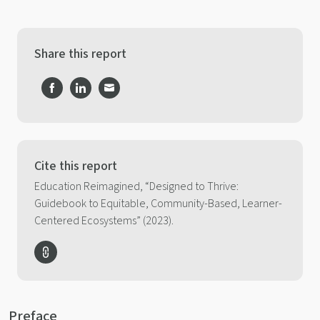
Share this report
Share
Share
Share
on
on
on
Facebook
LinkedIn
Email
Cite this report
Education Reimagined, “Designed to Thrive:
Guidebook to Equitable, Community-Based, Learner-
Centered Ecosystems” (2023).
Preface