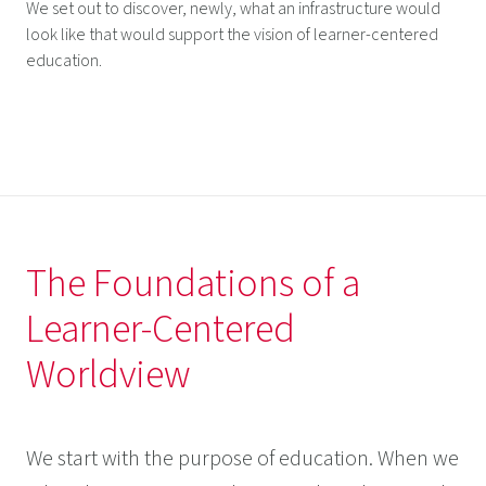
We set out to discover, newly, what an infrastructure would
look like that would support the vision of learner-centered
education.
The Foundations of a
Learner-Centered
Worldview
We start with the purpose of education. When we