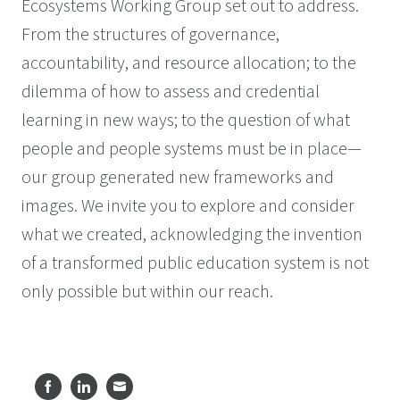
Ecosystems Working Group set out to address.
From the structures of governance,
accountability, and resource allocation; to the
dilemma of how to assess and credential
learning in new ways; to the question of what
people and people systems must be in place—
our group generated new frameworks and
images. We invite you to explore and consider
what we created, acknowledging the invention
of a transformed public education system is not
only possible but within our reach.