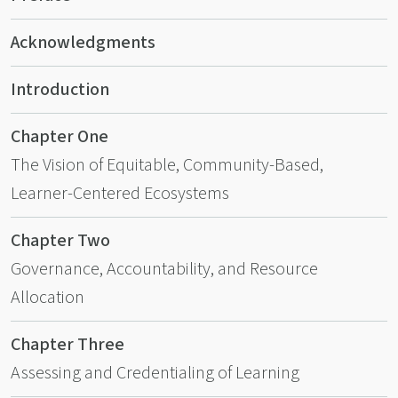
Acknowledgments
Introduction
Chapter One
The Vision of Equitable, Community-Based,
Learner-Centered Ecosystems
Chapter Two
Governance, Accountability, and Resource
Allocation
Chapter Three
Assessing and Credentialing of Learning