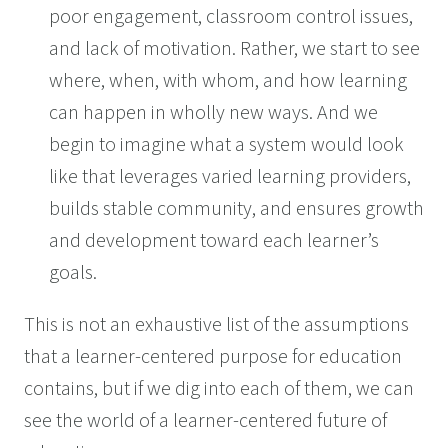
poor engagement, classroom control issues,
and lack of motivation. Rather, we start to see
where, when, with whom, and how learning
can happen in wholly new ways. And we
begin to imagine what a system would look
like that leverages varied learning providers,
builds stable community, and ensures growth
and development toward each learner’s
goals.
This is not an exhaustive list of the assumptions
that a learner-centered purpose for education
contains, but if we dig into each of them, we can
see the world of a learner-centered future of