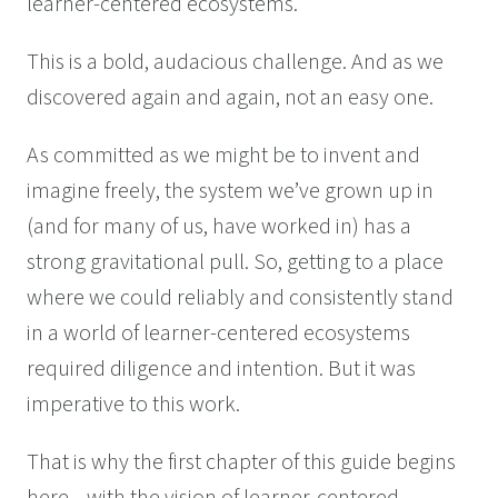
learner-centered ecosystems.
This is a bold, audacious challenge. And as we
discovered again and again, not an easy one.
As committed as we might be to invent and
imagine freely, the system we’ve grown up in
(and for many of us, have worked in) has a
strong gravitational pull. So, getting to a place
where we could reliably and consistently stand
in a world of learner-centered ecosystems
required diligence and intention. But it was
imperative to this work.
That is why the first chapter of this guide begins