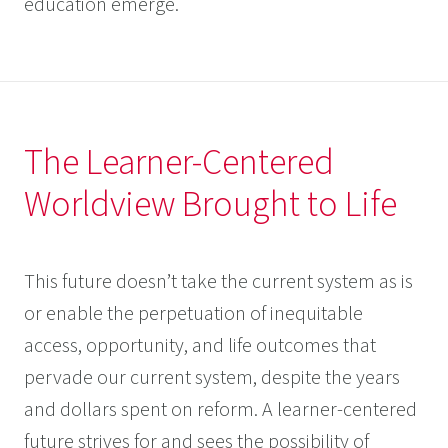
education emerge.
The Learner-Centered
Worldview Brought to Life
This future doesn’t take the current system as is
or enable the perpetuation of inequitable
access, opportunity, and life outcomes that
pervade our current system, despite the years
and dollars spent on reform. A learner-centered
future strives for and sees the possibility of