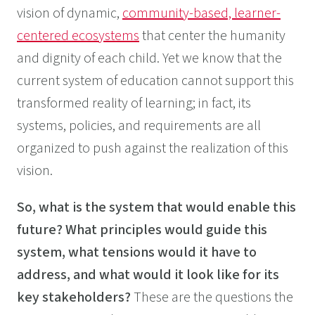
vision of dynamic,
community-based, learner-
centered ecosystems
that center the humanity
and dignity of each child. Yet we know that the
current system of education cannot support this
transformed reality of learning; in fact, its
systems, policies, and requirements are all
organized to push against the realization of this
vision.
So, what is the system that would enable this
future? What principles would guide this
system, what tensions would it have to
address, and what would it look like for its
key stakeholders?
These are the questions the