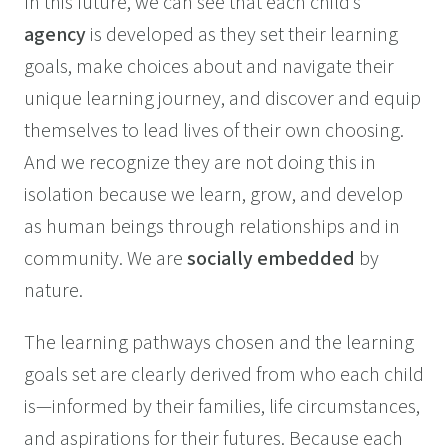
In this future, we can see that each child’s
agency
is developed as they set their learning
goals, make choices about and navigate their
unique learning journey, and discover and equip
themselves to lead lives of their own choosing.
And we recognize they are not doing this in
isolation because we learn, grow, and develop
as human beings through relationships and in
community. We are
socially embedded
by
nature.
The learning pathways chosen and the learning
goals set are clearly derived from who each child
is—informed by their families, life circumstances,
and aspirations for their futures. Because each