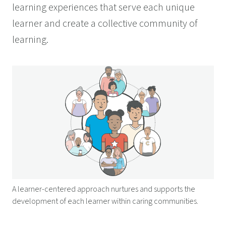
learning experiences that serve each unique
learner and create a collective community of
learning.
A learner-centered approach nurtures and supports the
development of each learner within caring communities.