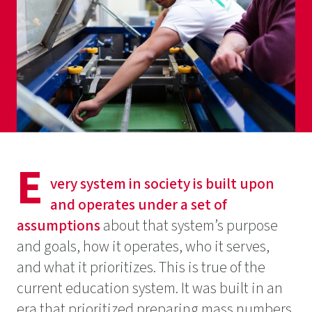
E
very system in society is built upon
and operates under a set of
assumptions
about that system’s purpose
and goals, how it operates, who it serves,
and what it prioritizes. This is true of the
current education system. It was built in an
era that prioritized preparing mass numbers