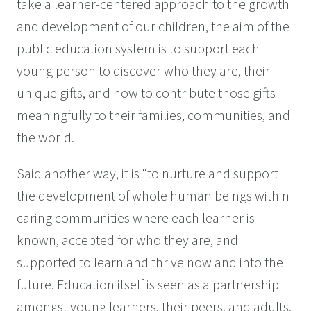
take a learner-centered approach to the growth
and development of our children, the aim of the
public education system is to support each
young person to discover who they are, their
unique gifts, and how to contribute those gifts
meaningfully to their families, communities, and
the world.
Said another way, it is “to nurture and support
the development of whole human beings within
caring communities where each learner is
known, accepted for who they are, and
supported to learn and thrive now and into the
future. Education itself is seen as a partnership
amongst young learners, their peers, and adults.