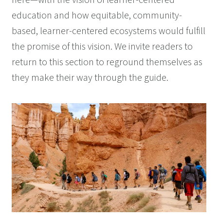
here—with the vision of learner-centered
education and how equitable, community-
based, learner-centered ecosystems would fulfill
the promise of this vision. We invite readers to
return to this section to reground themselves as
they make their way through the guide.