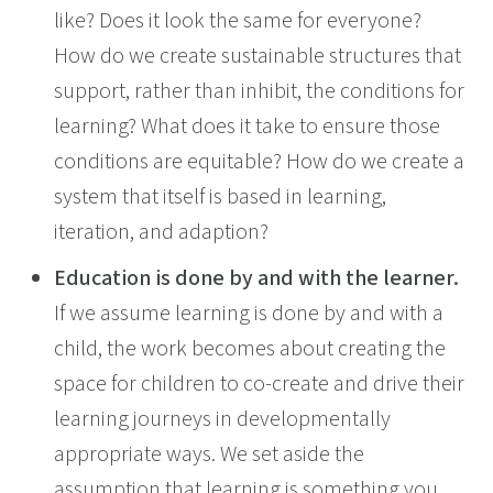
like? Does it look the same for everyone?
How do we create sustainable structures that
support, rather than inhibit, the conditions for
learning? What does it take to ensure those
conditions are equitable? How do we create a
system that itself is based in learning,
iteration, and adaption?
Education is done by and with the learner.
If we assume learning is done by and with a
child, the work becomes about creating the
space for children to co-create and drive their
learning journeys in developmentally
appropriate ways. We set aside the
assumption that learning is something you