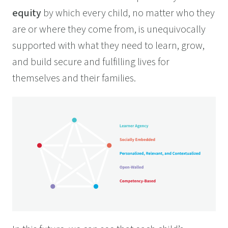
equity
by which every child, no matter who they
are or where they come from, is unequivocally
supported with what they need to learn, grow,
and build secure and fulfilling lives for
themselves and their families.