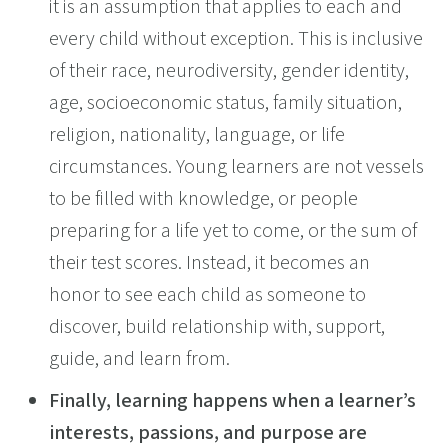
it is an assumption that applies to each and
every child without exception. This is inclusive
of their race, neurodiversity, gender identity,
age, socioeconomic status, family situation,
religion, nationality, language, or life
circumstances. Young learners are not vessels
to be filled with knowledge, or people
preparing for a life yet to come, or the sum of
their test scores. Instead, it becomes an
honor to see each child as someone to
discover, build relationship with, support,
guide, and learn from.
Finally, learning happens when a learner’s
interests, passions, and purpose are