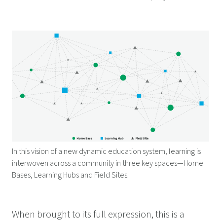
In this vision of a new dynamic education system, learning is
interwoven across a community in three key spaces—Home
Bases, Learning Hubs and Field Sites.
When brought to its full expression, this is a