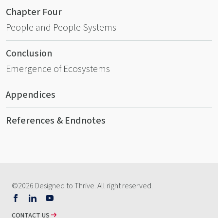
Chapter Four
People and People Systems
Conclusion
Emergence of Ecosystems
Appendices
References & Endnotes
©2026 Designed to Thrive. All right reserved.
Follow
Follow
Watch
us
us
our
CONTACT US