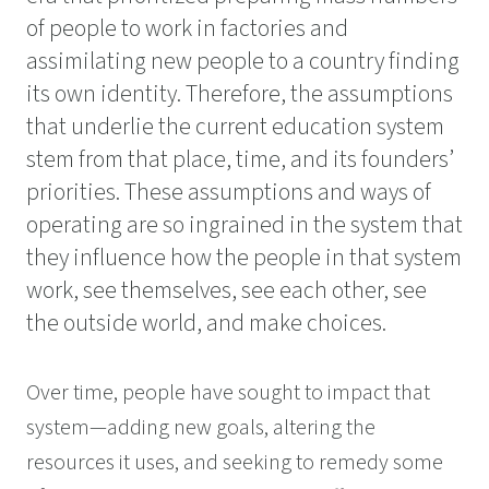
of people to work in factories and
assimilating new people to a country finding
its own identity. Therefore, the assumptions
that underlie the current education system
stem from that place, time, and its founders’
priorities. These assumptions and ways of
operating are so ingrained in the system that
they influence how the people in that system
work, see themselves, see each other, see
the outside world, and make choices.
Over time, people have sought to impact that
system—adding new goals, altering the
resources it uses, and seeking to remedy some