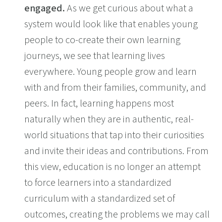
engaged.
As we get curious about what a
system would look like that enables young
people to co-create their own learning
journeys, we see that learning lives
everywhere. Young people grow and learn
with and from their families, community, and
peers. In fact, learning happens most
naturally when they are in authentic, real-
world situations that tap into their curiosities
and invite their ideas and contributions. From
this view, education is no longer an attempt
to force learners into a standardized
curriculum with a standardized set of
outcomes, creating the problems we may call