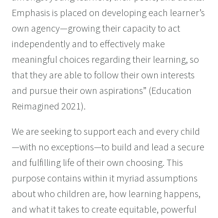
Emphasis is placed on developing each learner’s
own agency—growing their capacity to act
independently and to effectively make
meaningful choices regarding their learning, so
that they are able to follow their own interests
and pursue their own aspirations” (Education
Reimagined 2021).
We are seeking to support each and every child
—with no exceptions—to build and lead a secure
and fulfilling life of their own choosing. This
purpose contains within it myriad assumptions
about who children are, how learning happens,
and what it takes to create equitable, powerful