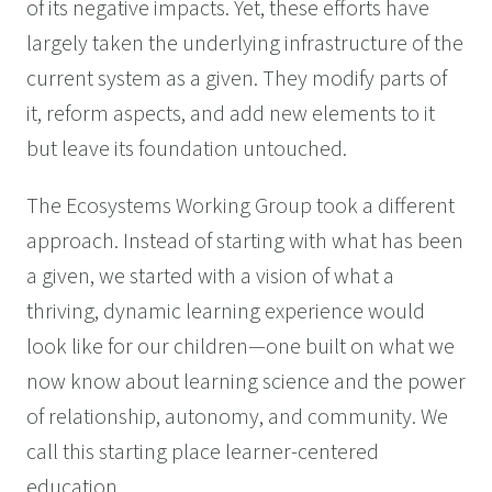
of its negative impacts. Yet, these efforts have
largely taken the underlying infrastructure of the
current system as a given. They modify parts of
it, reform aspects, and add new elements to it
but leave its foundation untouched.
The Ecosystems Working Group took a different
approach. Instead of starting with what has been
a given, we started with a vision of what a
thriving, dynamic learning experience would
look like for our children—one built on what we
now know about learning science and the power
of relationship, autonomy, and community. We
call this starting place learner-centered
education.