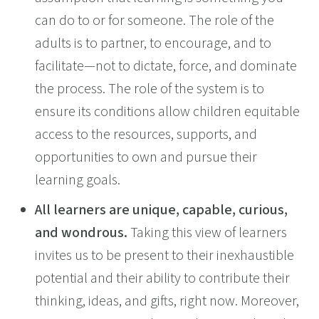
can do to or for someone. The role of the
adults is to partner, to encourage, and to
facilitate—not to dictate, force, and dominate
the process. The role of the system is to
ensure its conditions allow children equitable
access to the resources, supports, and
opportunities to own and pursue their
learning goals.
All learners are unique, capable, curious,
and wondrous.
Taking this view of learners
invites us to be present to their inexhaustible
potential and their ability to contribute their
thinking, ideas, and gifts, right now. Moreover,